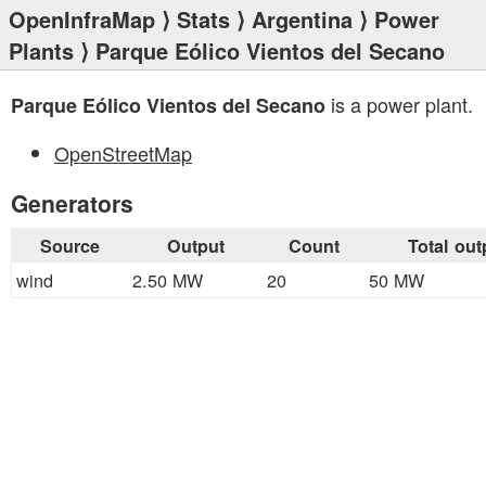
OpenInfraMap
⟩
Stats
⟩
Argentina
⟩
Power
Plants
⟩ Parque Eólico Vientos del Secano
is a power plant.
Parque Eólico Vientos del Secano
OpenStreetMap
Generators
Source
Output
Count
Total out
wind
2.50 MW
20
50 MW