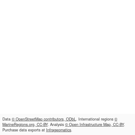
Data
© OpenStreetMap contributors, ODbL
. International regions
©
MarineRegions.org, CC-BY
. Analysis
© Open Infrastructure Map, CC-BY
.
Purchase data exports at
Infrageomatics
.