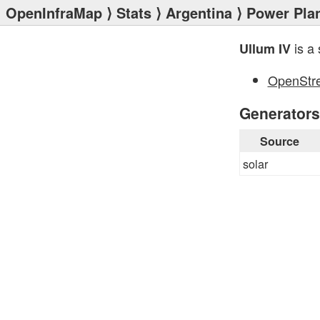
OpenInfraMap
⟩
Stats
⟩
Argentina
⟩
Power Pla
is a 
Ullum IV
OpenStr
Generators
Source
solar