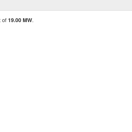
t of
.
19.00 MW