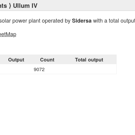
nts
⟩ Ullum IV
solar power plant operated by
with a total outpu
Sidersa
eetMap
Output
Count
Total output
9072