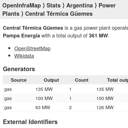
OpenInfraMap
⟩
Stats
⟩
Argentina
⟩
Power
Plants
⟩ Central Térmica Güemes
is a gas power plant operat
Central Térmica Güemes
with a total output of
.
Pampa Energía
361 MW
OpenStreetMap
Wikidata
Generators
Source
Output
Count
Total out
gas
135 MW
1
135 MW
gas
100 MW
1
100 MW
gas
63 MW
2
126 MW
External Identifiers