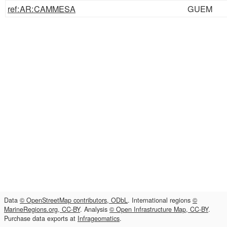
ref:AR:CAMMESA
GUEM
Data
© OpenStreetMap contributors, ODbL
. International regions
©
MarineRegions.org, CC-BY
. Analysis
© Open Infrastructure Map, CC-BY
.
Purchase data exports at
Infrageomatics
.