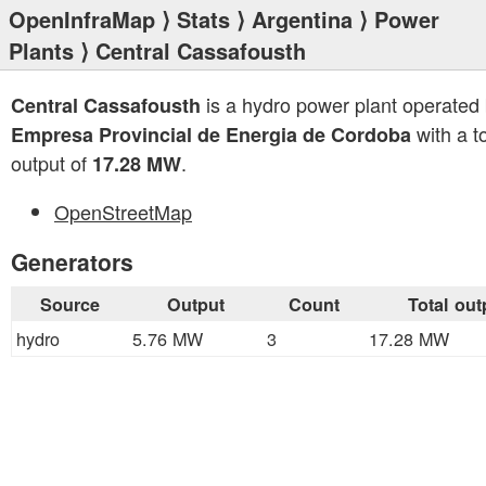
OpenInfraMap
⟩
Stats
⟩
Argentina
⟩
Power
Plants
⟩ Central Cassafousth
is a hydro power plant operated
Central Cassafousth
with a to
Empresa Provincial de Energia de Cordoba
output of
.
17.28 MW
OpenStreetMap
Generators
Source
Output
Count
Total out
hydro
5.76 MW
3
17.28 MW