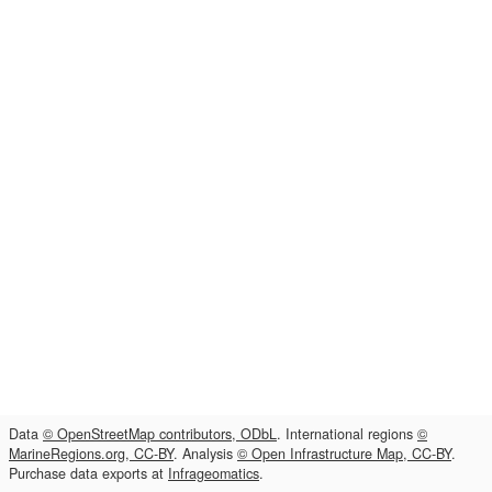
Data
© OpenStreetMap contributors, ODbL
. International regions
©
MarineRegions.org, CC-BY
. Analysis
© Open Infrastructure Map, CC-BY
.
Purchase data exports at
Infrageomatics
.