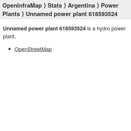
OpenInfraMap
⟩
Stats
⟩
Argentina
⟩
Power
Plants
⟩ Unnamed power plant 618593524
is a hydro power
Unnamed power plant 618593524
plant.
OpenStreetMap