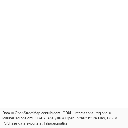
Data
© OpenStreetMap contributors, ODbL
. International regions
©
MarineRegions.org, CC-BY
. Analysis
© Open Infrastructure Map, CC-BY
.
Purchase data exports at
Infrageomatics
.