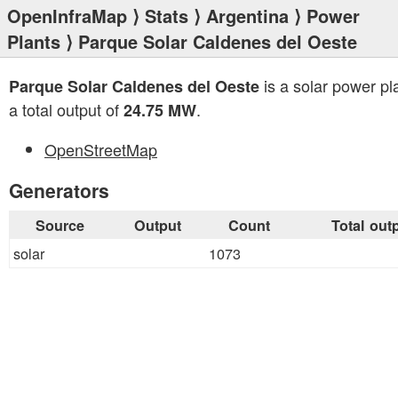
OpenInfraMap
⟩
Stats
⟩
Argentina
⟩
Power
Plants
⟩ Parque Solar Caldenes del Oeste
is a solar power pl
Parque Solar Caldenes del Oeste
a total output of
.
24.75 MW
OpenStreetMap
Generators
Source
Output
Count
Total out
solar
1073