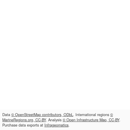
Data
© OpenStreetMap contributors, ODbL
. International regions
©
MarineRegions.org, CC-BY
. Analysis
© Open Infrastructure Map, CC-BY
.
Purchase data exports at
Infrageomatics
.