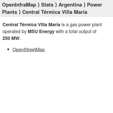
OpenInfraMap
⟩
Stats
⟩
Argentina
⟩
Power
Plants
⟩ Central Térmica Villa María
is a gas power plant
Central Térmica Villa María
operated by
with a total output of
MSU Energy
.
250 MW
OpenStreetMap