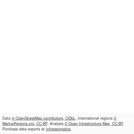
Data
© OpenStreetMap contributors, ODbL
. International regions
©
MarineRegions.org, CC-BY
. Analysis
© Open Infrastructure Map, CC-BY
.
Purchase data exports at
Infrageomatics
.