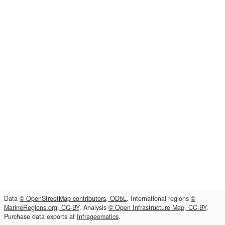
Data
© OpenStreetMap contributors, ODbL
. International regions
©
MarineRegions.org, CC-BY
. Analysis
© Open Infrastructure Map, CC-BY
.
Purchase data exports at
Infrageomatics
.