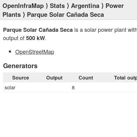
OpenInfraMap
⟩
Stats
⟩
Argentina
⟩
Power
Plants
⟩ Parque Solar Cañada Seca
is a solar power plant with
Parque Solar Cañada Seca
output of
.
500 kW
OpenStreetMap
Generators
Source
Output
Count
Total out
solar
8