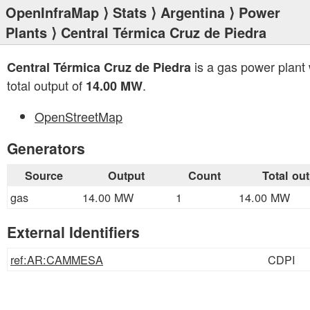
OpenInfraMap
⟩
Stats
⟩
Argentina
⟩
Power
Plants
⟩ Central Térmica Cruz de Piedra
is a gas power plant 
Central Térmica Cruz de Piedra
total output of
.
14.00 MW
OpenStreetMap
Generators
Source
Output
Count
Total ou
gas
14.00 MW
1
14.00 MW
External Identifiers
ref:AR:CAMMESA
CDPI