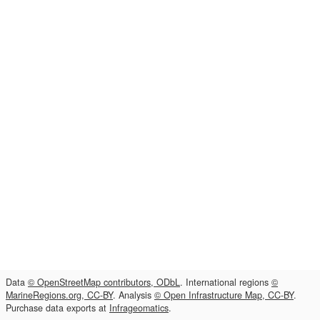
Data
© OpenStreetMap contributors, ODbL
. International regions
©
MarineRegions.org, CC-BY
. Analysis
© Open Infrastructure Map, CC-BY
.
Purchase data exports at
Infrageomatics
.