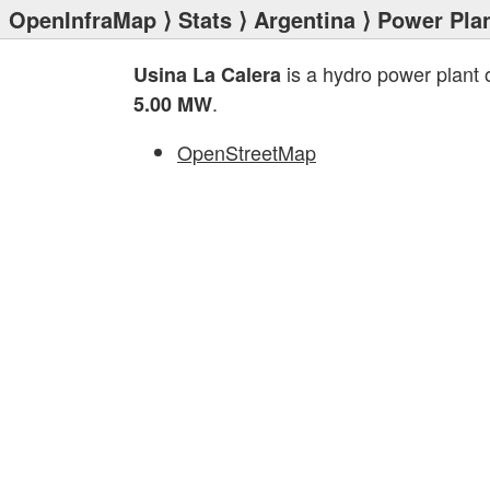
OpenInfraMap
⟩
Stats
⟩
Argentina
⟩
Power Pla
is a hydro power plant
Usina La Calera
.
5.00 MW
OpenStreetMap