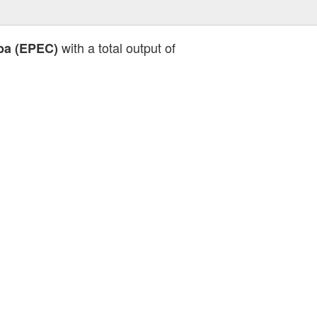
with a total output of
ba (EPEC)