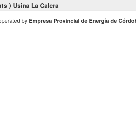
nts
⟩ Usina La Calera
 operated by
Empresa Provincial de Energía de Córdo