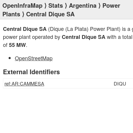
OpenInfraMap
⟩
Stats
⟩
Argentina
⟩
Power
Plants
⟩ Central Dique SA
(Dique (La Plata) Power Plant) is a
Central Dique SA
power plant operated by
with a total
Central Dique SA
of
.
55 MW
OpenStreetMap
External Identifiers
ref:AR:CAMMESA
DIQU