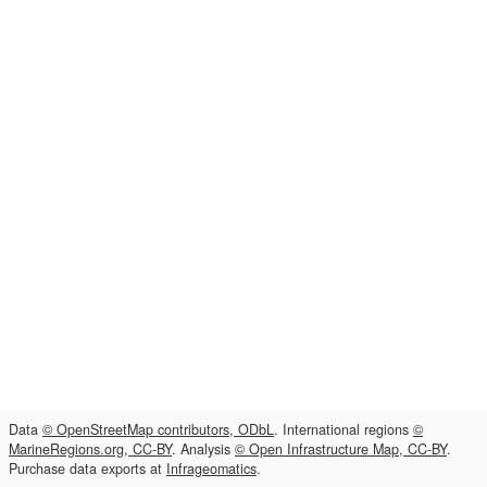
Data
© OpenStreetMap contributors, ODbL
. International regions
©
MarineRegions.org, CC-BY
. Analysis
© Open Infrastructure Map, CC-BY
.
Purchase data exports at
Infrageomatics
.