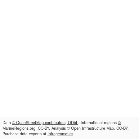
Data
© OpenStreetMap contributors, ODbL
. International regions
©
MarineRegions.org, CC-BY
. Analysis
© Open Infrastructure Map, CC-BY
.
Purchase data exports at
Infrageomatics
.