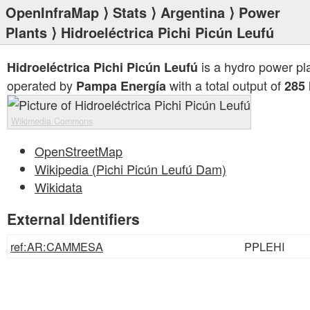
OpenInfraMap
⟩
Stats
⟩
Argentina
⟩
Power
Plants
⟩ Hidroeléctrica Pichi Picún Leufú
is a hydro power pl
Hidroeléctrica Pichi Picún Leufú
operated by
with a total output of
Pampa Energía
285
Wikimedia Commons
OpenStreetMap
Wikipedia (Pichi Picún Leufú Dam)
Wikidata
External Identifiers
ref:AR:CAMMESA
PPLEHI