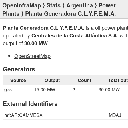
OpenInfraMap
⟩
Stats
⟩
Argentina
⟩
Power
Plants
⟩ Planta Generadora C.L.Y.F.E.M.A.
is a oil power plan
Planta Generadora C.L.Y.F.E.M.A.
operated by
with
Centrales de la Costa Atlántica S.A.
output of
.
30.00 MW
OpenStreetMap
Generators
Source
Output
Count
Total ou
gas
15.00 MW
2
30.00 MW
External Identifiers
ref:AR:CAMMESA
MDAJ