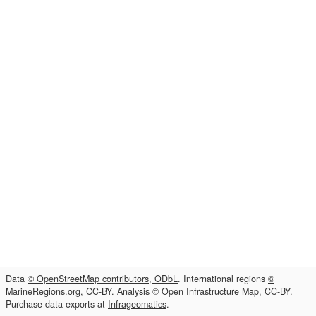
Data
© OpenStreetMap contributors, ODbL
. International regions
©
MarineRegions.org, CC-BY
. Analysis
© Open Infrastructure Map, CC-BY
.
Purchase data exports at
Infrageomatics
.