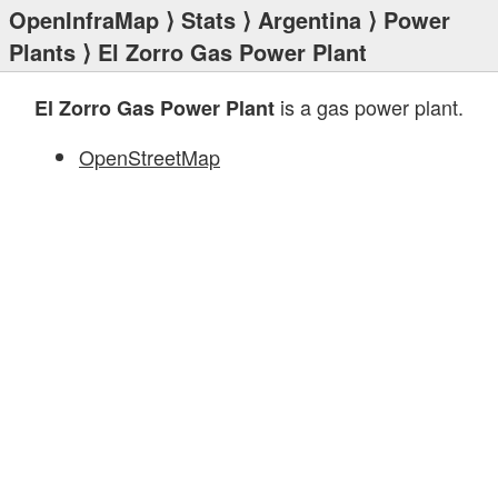
OpenInfraMap
⟩
Stats
⟩
Argentina
⟩
Power
Plants
⟩ El Zorro Gas Power Plant
is a gas power plant.
El Zorro Gas Power Plant
OpenStreetMap