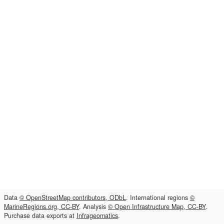
Data
© OpenStreetMap contributors, ODbL
. International regions
©
MarineRegions.org, CC-BY
. Analysis
© Open Infrastructure Map, CC-BY
.
Purchase data exports at
Infrageomatics
.