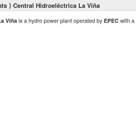
nts
⟩ Central Hidroeléctrica La Viña
is a hydro power plant operated by
with a 
La Viña
EPEC