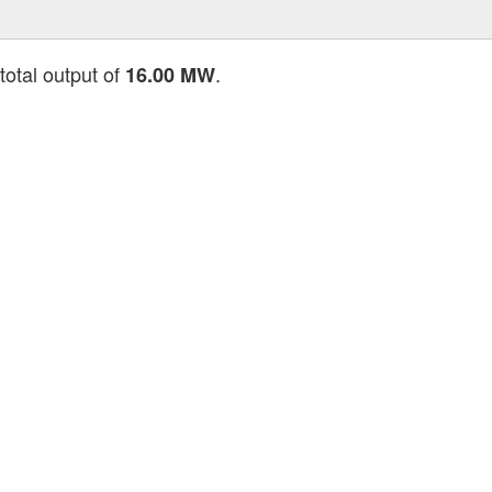
total output of
.
16.00 MW