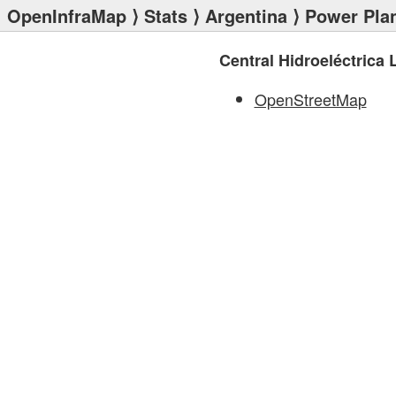
OpenInfraMap
⟩
Stats
⟩
Argentina
⟩
Power Pla
Central Hidroeléctrica 
OpenStreetMap