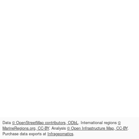
Data
© OpenStreetMap contributors, ODbL
. International regions
©
MarineRegions.org, CC-BY
. Analysis
© Open Infrastructure Map, CC-BY
.
Purchase data exports at
Infrageomatics
.