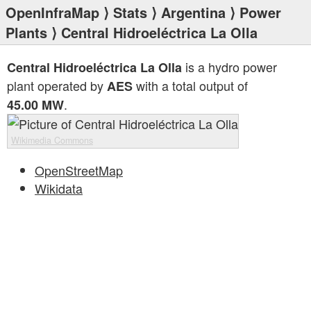
OpenInfraMap
⟩
Stats
⟩
Argentina
⟩
Power
Plants
⟩ Central Hidroeléctrica La Olla
is a hydro power
Central Hidroeléctrica La Olla
plant operated by
with a total output of
AES
.
45.00 MW
Wikimedia Commons
OpenStreetMap
Wikidata