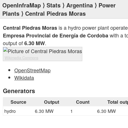
OpenInfraMap
⟩
Stats
⟩
Argentina
⟩
Power
Plants
⟩ Central Piedras Moras
is a hydro power plant operate
Central Piedras Moras
with a to
Empresa Provincial de Energía de Cordoba
output of
.
6.30 MW
Wikimedia Commons
OpenStreetMap
Wikidata
Generators
Source
Output
Count
Total out
hydro
6.30 MW
1
6.30 MW