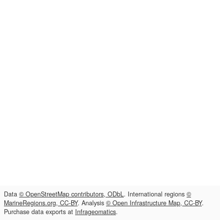
Data
© OpenStreetMap contributors, ODbL
. International regions
©
MarineRegions.org, CC-BY
. Analysis
© Open Infrastructure Map, CC-BY
.
Purchase data exports at
Infrageomatics
.