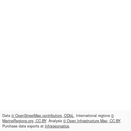
Data
© OpenStreetMap contributors, ODbL
. International regions
©
MarineRegions.org, CC-BY
. Analysis
© Open Infrastructure Map, CC-BY
.
Purchase data exports at
Infrageomatics
.