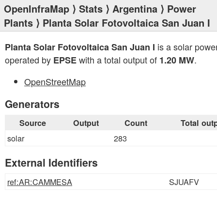
OpenInfraMap
⟩
Stats
⟩
Argentina
⟩
Power
Plants
⟩ Planta Solar Fotovoltaica San Juan I
is a solar power
Planta Solar Fotovoltaica San Juan I
operated by
with a total output of
.
EPSE
1.20 MW
OpenStreetMap
Generators
Source
Output
Count
Total out
solar
283
External Identifiers
ref:AR:CAMMESA
SJUAFV