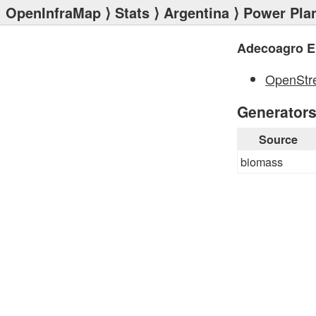
OpenInfraMap
⟩
Stats
⟩
Argentina
⟩
Power Pla
Adecoagro E
OpenStr
Generator
Source
biomass