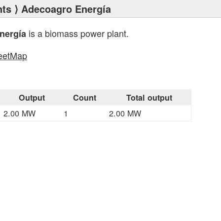
nts
⟩ Adecoagro Energía
is a biomass power plant.
nergía
eetMap
s
Output
Count
Total output
2.00 MW
1
2.00 MW