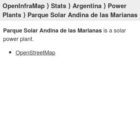
OpenInfraMap
⟩
Stats
⟩
Argentina
⟩
Power
Plants
⟩ Parque Solar Andina de las Marianas
is a solar
Parque Solar Andina de las Marianas
power plant.
OpenStreetMap