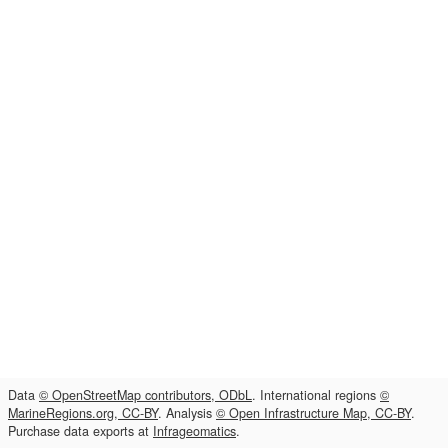
Data
© OpenStreetMap contributors, ODbL
. International regions
©
MarineRegions.org, CC-BY
. Analysis
© Open Infrastructure Map, CC-BY
.
Purchase data exports at
Infrageomatics
.