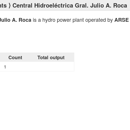
nts
⟩ Central Hidroeléctrica Gral. Julio A. Roca
is a hydro power plant operated by
Julio A. Roca
ARSE
Count
Total output
1