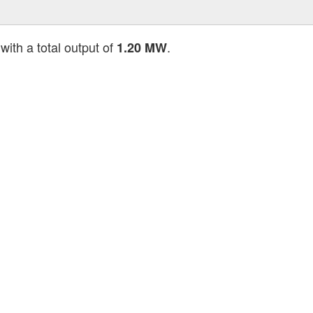
with a total output of
.
1.20 MW