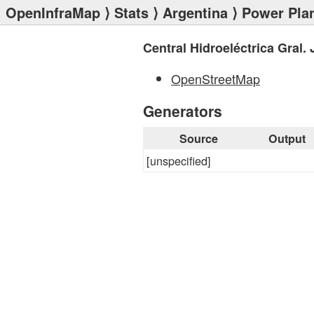
OpenInfraMap
⟩
Stats
⟩
Argentina
⟩
Power Pla
Central Hidroeléctrica Gral. 
OpenStreetMap
Generators
Source
Output
[unspecified]