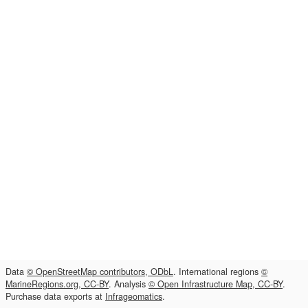
Data
© OpenStreetMap contributors, ODbL
. International regions
©
MarineRegions.org, CC-BY
. Analysis
© Open Infrastructure Map, CC-BY
.
Purchase data exports at
Infrageomatics
.