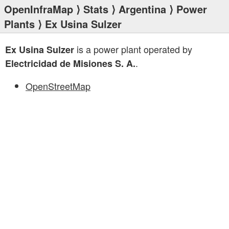
OpenInfraMap
⟩
Stats
⟩
Argentina
⟩
Power
Plants
⟩ Ex Usina Sulzer
is a power plant operated by
Ex Usina Sulzer
.
Electricidad de Misiones S. A.
OpenStreetMap