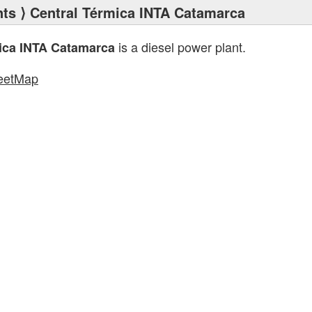
nts
⟩ Central Térmica INTA Catamarca
is a diesel power plant.
ica INTA Catamarca
eetMap