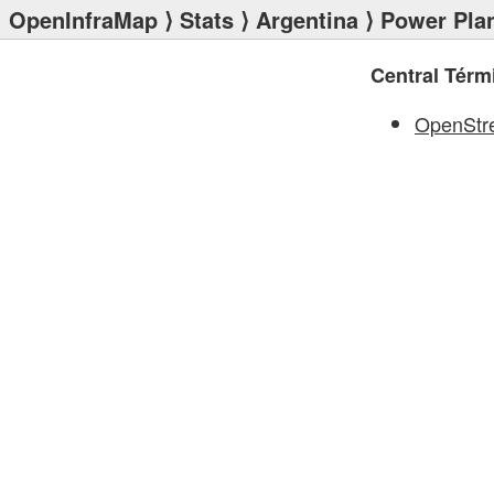
OpenInfraMap
⟩
Stats
⟩
Argentina
⟩
Power Pla
Central Térm
OpenStr