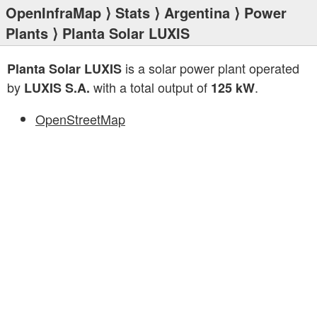
OpenInfraMap
⟩
Stats
⟩
Argentina
⟩
Power
Plants
⟩ Planta Solar LUXIS
is a solar power plant operated
Planta Solar LUXIS
by
with a total output of
.
LUXIS S.A.
125 kW
OpenStreetMap