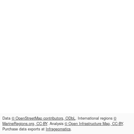
Data
© OpenStreetMap contributors, ODbL
. International regions
©
MarineRegions.org, CC-BY
. Analysis
© Open Infrastructure Map, CC-BY
.
Purchase data exports at
Infrageomatics
.