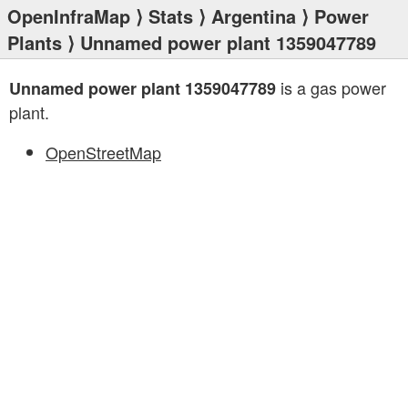
OpenInfraMap
⟩
Stats
⟩
Argentina
⟩
Power
Plants
⟩ Unnamed power plant 1359047789
is a gas power
Unnamed power plant 1359047789
plant.
OpenStreetMap