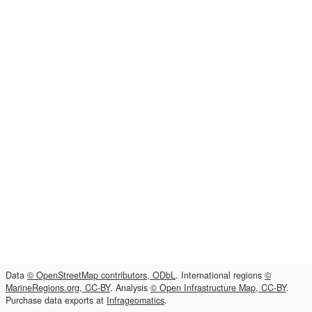
Data
© OpenStreetMap contributors, ODbL
. International regions
©
MarineRegions.org, CC-BY
. Analysis
© Open Infrastructure Map, CC-BY
.
Purchase data exports at
Infrageomatics
.