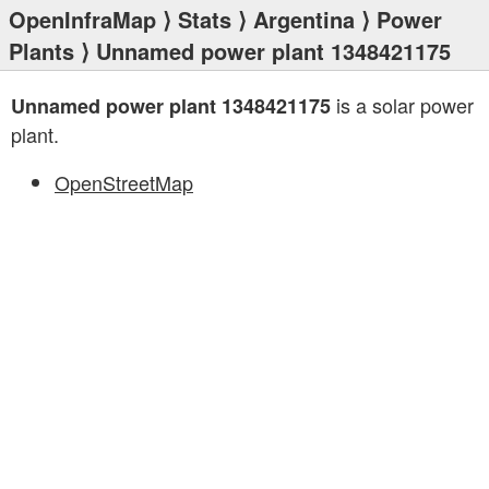
OpenInfraMap
⟩
Stats
⟩
Argentina
⟩
Power
Plants
⟩ Unnamed power plant 1348421175
is a solar power
Unnamed power plant 1348421175
plant.
OpenStreetMap