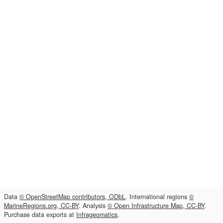
Data
© OpenStreetMap contributors, ODbL
. International regions
©
MarineRegions.org, CC-BY
. Analysis
© Open Infrastructure Map, CC-BY
.
Purchase data exports at
Infrageomatics
.