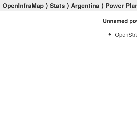
OpenInfraMap
⟩
Stats
⟩
Argentina
⟩
Power Pla
Unnamed pow
OpenStr