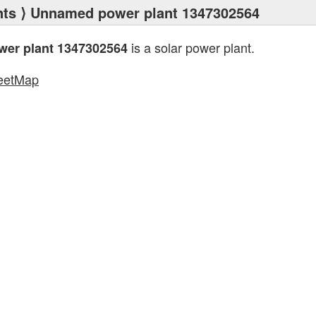
nts
⟩ Unnamed power plant 1347302564
is a solar power plant.
er plant 1347302564
eetMap