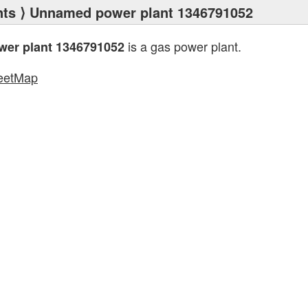
nts
⟩ Unnamed power plant 1346791052
is a gas power plant.
er plant 1346791052
eetMap