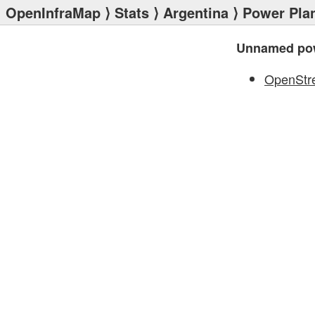
OpenInfraMap
⟩
Stats
⟩
Argentina
⟩
Power Pla
Unnamed pow
OpenStr