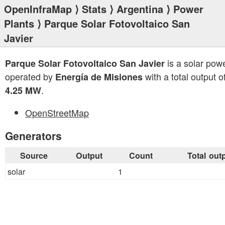
OpenInfraMap
⟩
Stats
⟩
Argentina
⟩
Power
Plants
⟩ Parque Solar Fotovoltaico San
Javier
is a solar powe
Parque Solar Fotovoltaico San Javier
operated by
with a total output o
Energía de Misiones
.
4.25 MW
OpenStreetMap
Generators
Source
Output
Count
Total out
solar
1