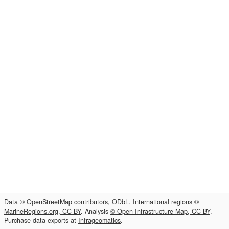
Data
© OpenStreetMap contributors, ODbL
. International regions
©
MarineRegions.org, CC-BY
. Analysis
© Open Infrastructure Map, CC-BY
.
Purchase data exports at
Infrageomatics
.