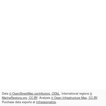
Data
© OpenStreetMap contributors, ODbL
. International regions
©
MarineRegions.org, CC-BY
. Analysis
© Open Infrastructure Map, CC-BY
.
Purchase data exports at
Infrageomatics
.