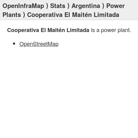
OpenInfraMap
⟩
Stats
⟩
Argentina
⟩
Power
Plants
⟩ Cooperativa El Maitén Limitada
is a power plant.
Cooperativa El Maitén Limitada
OpenStreetMap