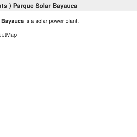
nts
⟩ Parque Solar Bayauca
is a solar power plant.
r Bayauca
eetMap