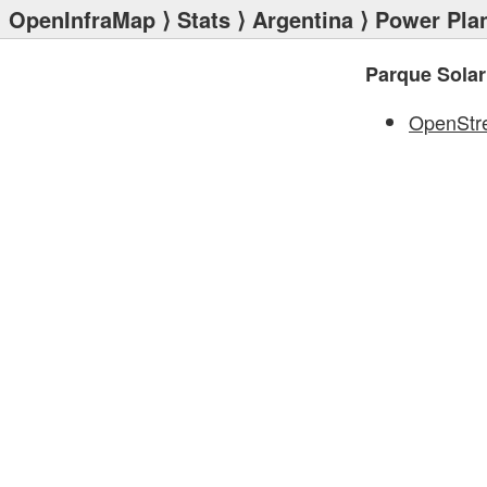
OpenInfraMap
⟩
Stats
⟩
Argentina
⟩
Power Pla
Parque Sola
OpenStr