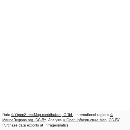
Data
© OpenStreetMap contributors, ODbL
. International regions
©
MarineRegions.org, CC-BY
. Analysis
© Open Infrastructure Map, CC-BY
.
Purchase data exports at
Infrageomatics
.