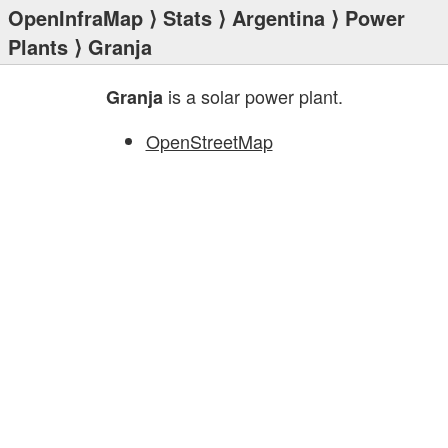
OpenInfraMap
⟩
Stats
⟩
Argentina
⟩
Power
Plants
⟩ Granja
is a solar power plant.
Granja
OpenStreetMap