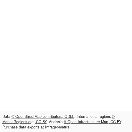
Data
© OpenStreetMap contributors, ODbL
. International regions
©
MarineRegions.org, CC-BY
. Analysis
© Open Infrastructure Map, CC-BY
.
Purchase data exports at
Infrageomatics
.