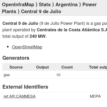
OpenInfraMap
⟩
Stats
⟩
Argentina
⟩
Power
Plants
⟩ Central 9 de Julio
(9 de Julio Power Plant) is a gas p
Central 9 de Julio
plant operated by
Centrales de la Costa Atlántica S.
total output of
.
240 MW
OpenStreetMap
Generators
Source
Output
Count
Total out
gas
10
External Identifiers
ref:AR:CAMMESA
MDPA