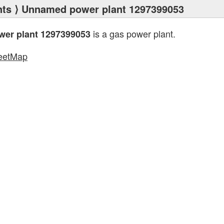
nts
⟩ Unnamed power plant 1297399053
is a gas power plant.
er plant 1297399053
eetMap