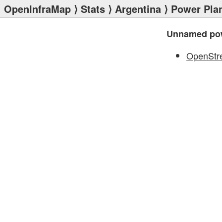
OpenInfraMap
⟩
Stats
⟩
Argentina
⟩
Power Pla
Unnamed pow
OpenStr