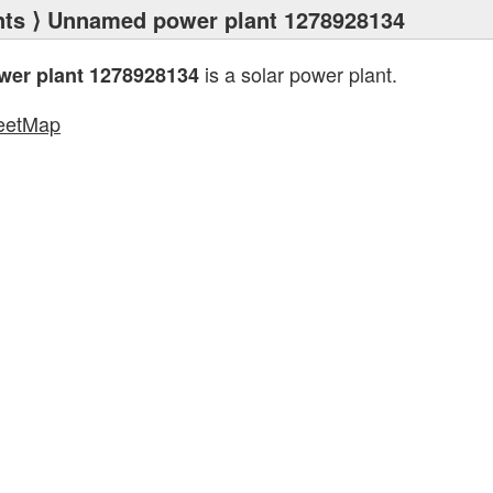
nts
⟩ Unnamed power plant 1278928134
is a solar power plant.
er plant 1278928134
eetMap