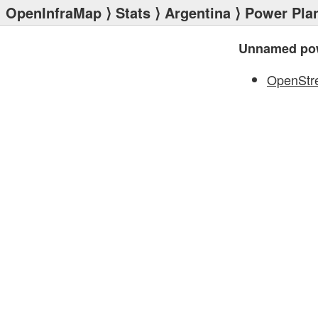
OpenInfraMap
⟩
Stats
⟩
Argentina
⟩
Power Pla
Unnamed pow
OpenStr