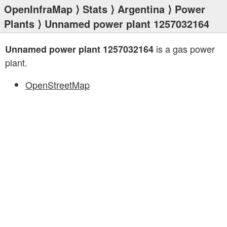
OpenInfraMap
⟩
Stats
⟩
Argentina
⟩
Power
Plants
⟩ Unnamed power plant 1257032164
is a gas power
Unnamed power plant 1257032164
plant.
OpenStreetMap