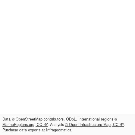
Data
© OpenStreetMap contributors, ODbL
. International regions
©
MarineRegions.org, CC-BY
. Analysis
© Open Infrastructure Map, CC-BY
.
Purchase data exports at
Infrageomatics
.