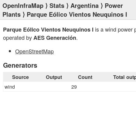
OpenInfraMap
⟩
Stats
⟩
Argentina
⟩
Power
Plants
⟩ Parque Eólico Vientos Neuquinos I
is a wind power 
Parque Eólico Vientos Neuquinos I
operated by
.
AES Generación
OpenStreetMap
Generators
Source
Output
Count
Total out
wind
29