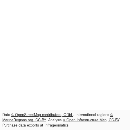
Data
© OpenStreetMap contributors, ODbL
. International regions
©
MarineRegions.org, CC-BY
. Analysis
© Open Infrastructure Map, CC-BY
.
Purchase data exports at
Infrageomatics
.