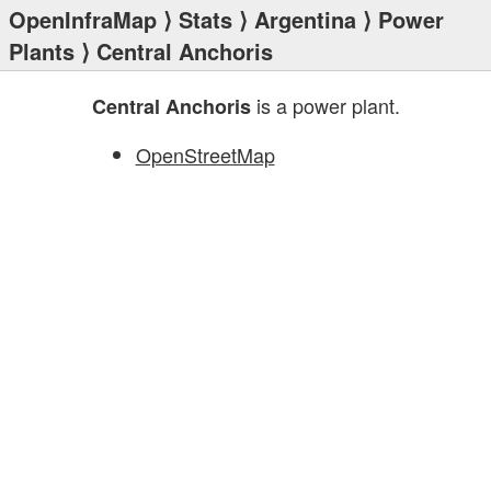
OpenInfraMap
⟩
Stats
⟩
Argentina
⟩
Power
Plants
⟩ Central Anchoris
is a power plant.
Central Anchoris
OpenStreetMap