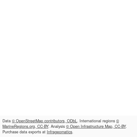
Data
© OpenStreetMap contributors, ODbL
. International regions
©
MarineRegions.org, CC-BY
. Analysis
© Open Infrastructure Map, CC-BY
.
Purchase data exports at
Infrageomatics
.