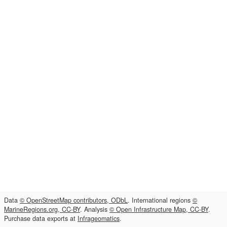
Data
© OpenStreetMap contributors, ODbL
. International regions
©
MarineRegions.org, CC-BY
. Analysis
© Open Infrastructure Map, CC-BY
.
Purchase data exports at
Infrageomatics
.