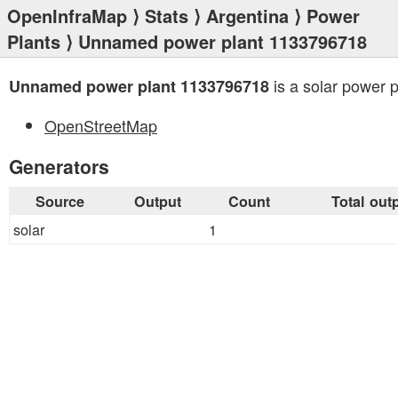
OpenInfraMap
⟩
Stats
⟩
Argentina
⟩
Power
Plants
⟩ Unnamed power plant 1133796718
is a solar power p
Unnamed power plant 1133796718
OpenStreetMap
Generators
Source
Output
Count
Total out
solar
1