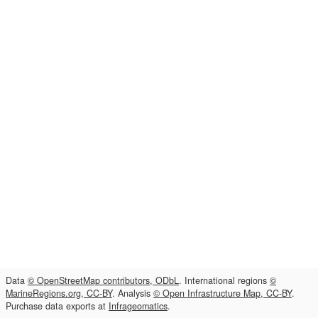
Data
© OpenStreetMap contributors, ODbL
. International regions
©
MarineRegions.org, CC-BY
. Analysis
© Open Infrastructure Map, CC-BY
.
Purchase data exports at
Infrageomatics
.