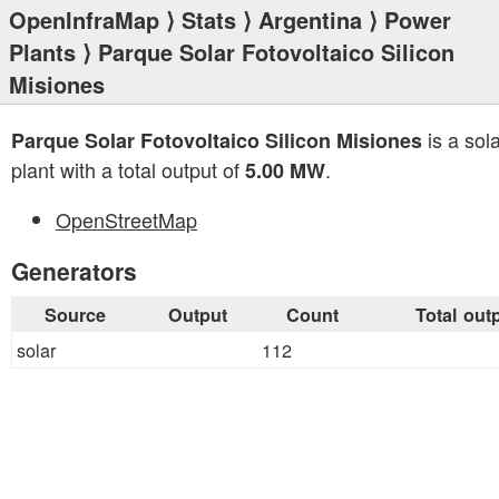
OpenInfraMap
⟩
Stats
⟩
Argentina
⟩
Power
Plants
⟩ Parque Solar Fotovoltaico Silicon
Misiones
is a sol
Parque Solar Fotovoltaico Silicon Misiones
plant with a total output of
.
5.00 MW
OpenStreetMap
Generators
Source
Output
Count
Total out
solar
112