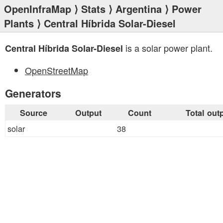
OpenInfraMap
⟩
Stats
⟩
Argentina
⟩
Power
Plants
⟩ Central Híbrida Solar-Diesel
is a solar power plant.
Central Híbrida Solar-Diesel
OpenStreetMap
Generators
Source
Output
Count
Total out
solar
38