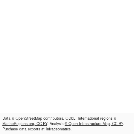
Data
© OpenStreetMap contributors, ODbL
. International regions
©
MarineRegions.org, CC-BY
. Analysis
© Open Infrastructure Map, CC-BY
.
Purchase data exports at
Infrageomatics
.