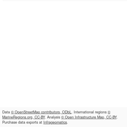
Data
© OpenStreetMap contributors, ODbL
. International regions
©
MarineRegions.org, CC-BY
. Analysis
© Open Infrastructure Map, CC-BY
.
Purchase data exports at
Infrageomatics
.