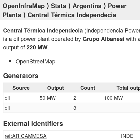
OpenInfraMap
⟩
Stats
⟩
Argentina
⟩
Power
Plants
⟩ Central Térmica Independecia
(Independencia Power
Central Térmica Independecia
is a oil power plant operated by
with a
Grupo Albanesi
output of
.
220 MW
OpenStreetMap
Generators
Source
Output
Count
Total out
oil
50 MW
2
100 MW
oil
3
External Identifiers
ref:AR:CAMMESA
INDE