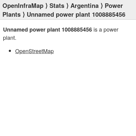
OpenInfraMap
⟩
Stats
⟩
Argentina
⟩
Power
Plants
⟩ Unnamed power plant 1008885456
is a power
Unnamed power plant 1008885456
plant.
OpenStreetMap