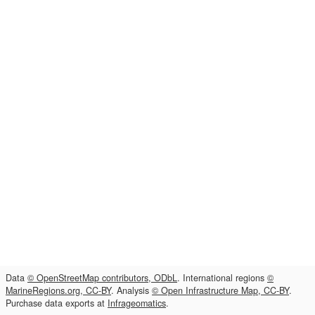
Data
© OpenStreetMap contributors, ODbL
. International regions
©
MarineRegions.org, CC-BY
. Analysis
© Open Infrastructure Map, CC-BY
.
Purchase data exports at
Infrageomatics
.