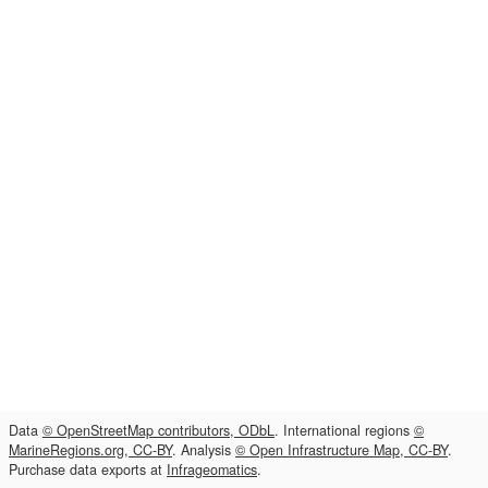
Data
© OpenStreetMap contributors, ODbL
. International regions
©
MarineRegions.org, CC-BY
. Analysis
© Open Infrastructure Map, CC-BY
.
Purchase data exports at
Infrageomatics
.