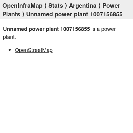
OpenInfraMap
⟩
Stats
⟩
Argentina
⟩
Power
Plants
⟩ Unnamed power plant 1007156855
is a power
Unnamed power plant 1007156855
plant.
OpenStreetMap