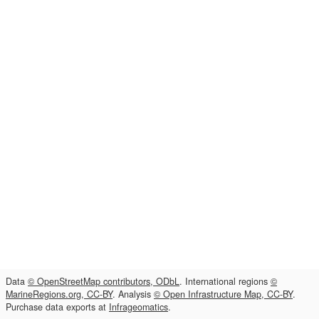
Data
© OpenStreetMap contributors, ODbL
. International regions
©
MarineRegions.org, CC-BY
. Analysis
© Open Infrastructure Map, CC-BY
.
Purchase data exports at
Infrageomatics
.