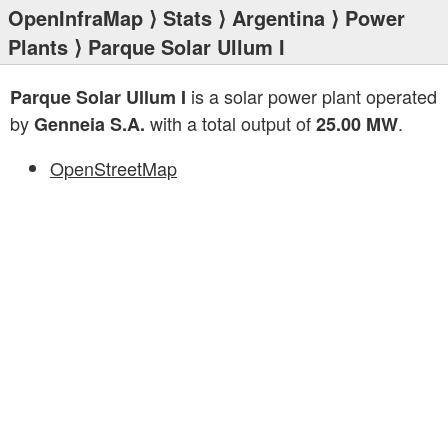
OpenInfraMap
⟩
Stats
⟩
Argentina
⟩
Power
Plants
⟩ Parque Solar Ullum I
is a solar power plant operated
Parque Solar Ullum I
by
with a total output of
.
Genneia S.A.
25.00 MW
OpenStreetMap