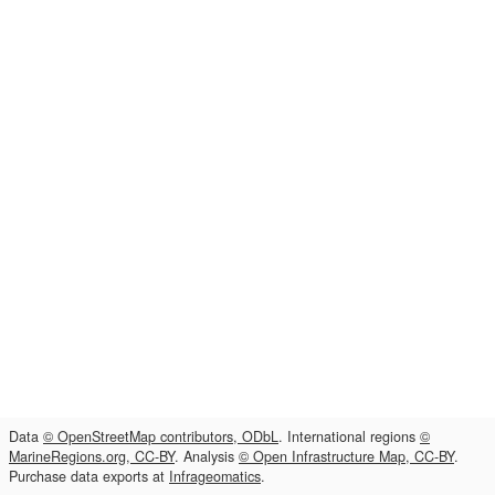
Data
© OpenStreetMap contributors, ODbL
. International regions
©
MarineRegions.org, CC-BY
. Analysis
© Open Infrastructure Map, CC-BY
.
Purchase data exports at
Infrageomatics
.