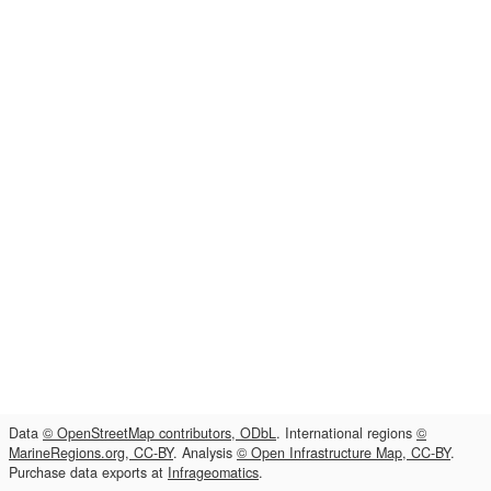
Data
© OpenStreetMap contributors, ODbL
. International regions
©
MarineRegions.org, CC-BY
. Analysis
© Open Infrastructure Map, CC-BY
.
Purchase data exports at
Infrageomatics
.