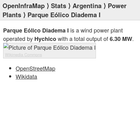
OpenInfraMap
⟩
Stats
⟩
Argentina
⟩
Power
Plants
⟩ Parque Eólico Diadema I
is a wind power plant
Parque Eólico Diadema I
operated by
with a total output of
.
Hychico
6.30 MW
Wikimedia Commons
OpenStreetMap
Wikidata