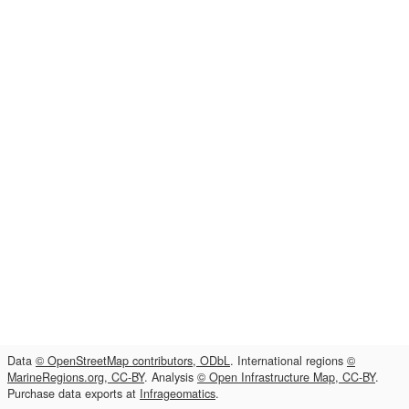
Data
© OpenStreetMap contributors, ODbL
. International regions
©
MarineRegions.org, CC-BY
. Analysis
© Open Infrastructure Map, CC-BY
.
Purchase data exports at
Infrageomatics
.