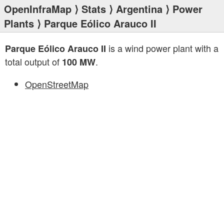
OpenInfraMap
⟩
Stats
⟩
Argentina
⟩
Power
Plants
⟩ Parque Eólico Arauco II
is a wind power plant with a
Parque Eólico Arauco II
total output of
.
100 MW
OpenStreetMap