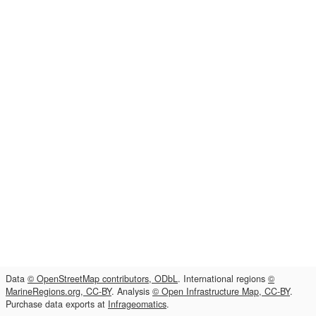
Data
© OpenStreetMap contributors, ODbL
. International regions
©
MarineRegions.org, CC-BY
. Analysis
© Open Infrastructure Map, CC-BY
.
Purchase data exports at
Infrageomatics
.