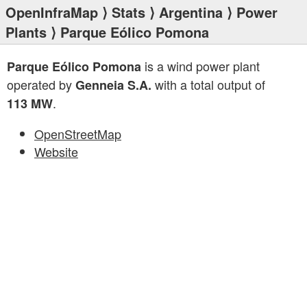
OpenInfraMap
⟩
Stats
⟩
Argentina
⟩
Power
Plants
⟩ Parque Eólico Pomona
is a wind power plant
Parque Eólico Pomona
operated by
with a total output of
Genneia S.A.
.
113 MW
OpenStreetMap
Website