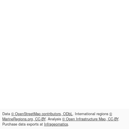
Data
© OpenStreetMap contributors, ODbL
. International regions
©
MarineRegions.org, CC-BY
. Analysis
© Open Infrastructure Map, CC-BY
.
Purchase data exports at
Infrageomatics
.