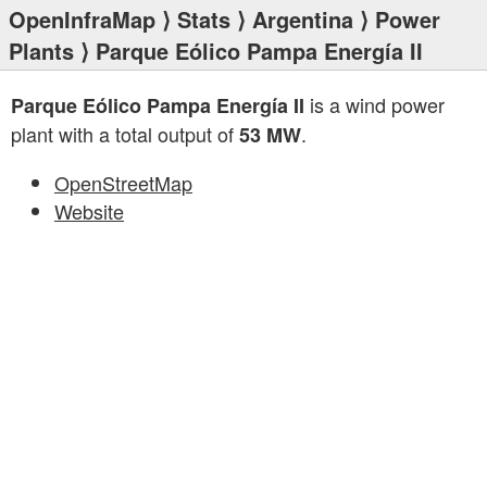
OpenInfraMap
⟩
Stats
⟩
Argentina
⟩
Power
Plants
⟩ Parque Eólico Pampa Energía II
is a wind power
Parque Eólico Pampa Energía II
plant with a total output of
.
53 MW
OpenStreetMap
Website